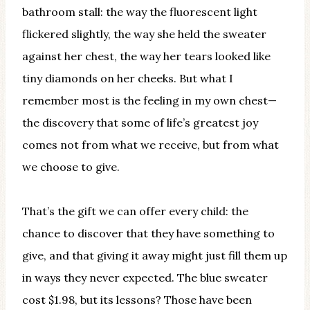
bathroom stall: the way the fluorescent light
flickered slightly, the way she held the sweater
against her chest, the way her tears looked like
tiny diamonds on her cheeks. But what I
remember most is the feeling in my own chest—
the discovery that some of life’s greatest joy
comes not from what we receive, but from what
we choose to give.
That’s the gift we can offer every child: the
chance to discover that they have something to
give, and that giving it away might just fill them up
in ways they never expected. The blue sweater
cost $1.98, but its lessons? Those have been