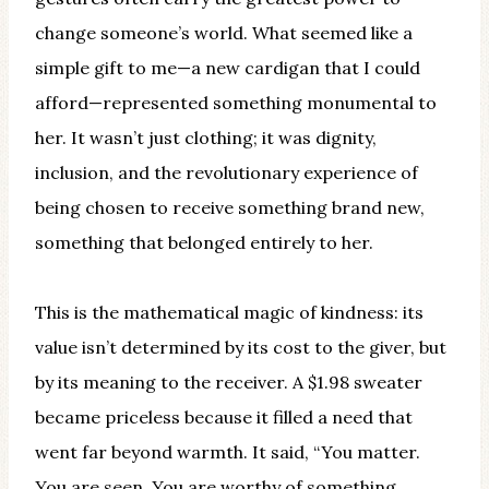
change someone’s world. What seemed like a
simple gift to me—a new cardigan that I could
afford—represented something monumental to
her. It wasn’t just clothing; it was dignity,
inclusion, and the revolutionary experience of
being chosen to receive something brand new,
something that belonged entirely to her.
This is the mathematical magic of kindness: its
value isn’t determined by its cost to the giver, but
by its meaning to the receiver. A $1.98 sweater
became priceless because it filled a need that
went far beyond warmth. It said, “You matter.
You are seen. You are worthy of something