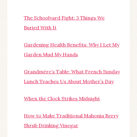
The Schoolyard Fight: 3 Things We
Buried With It
Gardening Health Benefits: Why I Let My
Garden Mud My Hands
Grandmère’s Table: What French Sunday
Lunch Teaches Us About Mother’s Day
When the Clock Strikes Midnight
How to Make Traditional Mahonia Berry
Shrub Drinking Vinegar