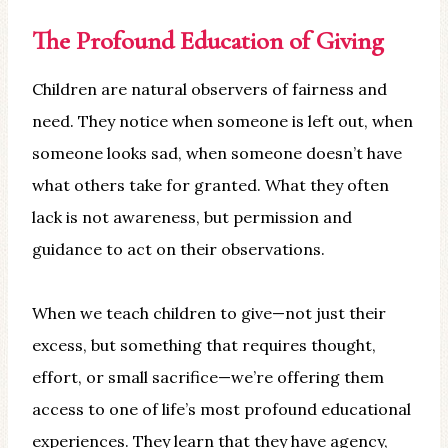
The Profound Education of Giving
Children are natural observers of fairness and
need. They notice when someone is left out, when
someone looks sad, when someone doesn’t have
what others take for granted. What they often
lack is not awareness, but permission and
guidance to act on their observations.
When we teach children to give—not just their
excess, but something that requires thought,
effort, or small sacrifice—we’re offering them
access to one of life’s most profound educational
experiences. They learn that they have agency,