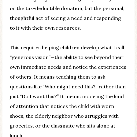
or the tax-deductible donation, but the personal,
thoughtful act of seeing a need and responding
to it with their own resources.
This requires helping children develop what I call
“generous vision”—the ability to see beyond their
own immediate needs and notice the experiences
of others. It means teaching them to ask
questions like “Who might need this?” rather than
just “Do I want this?” It means modeling the kind
of attention that notices the child with worn
shoes, the elderly neighbor who struggles with
groceries, or the classmate who sits alone at
lunch.