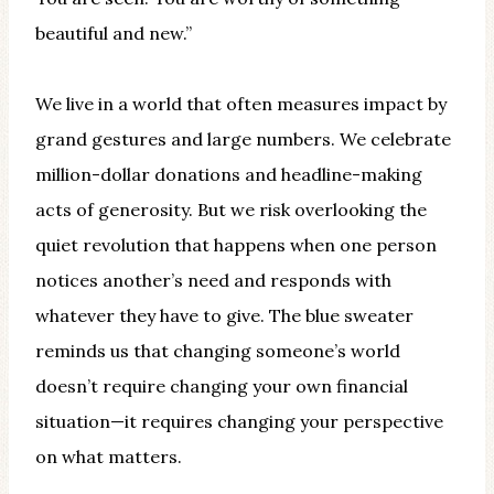
beautiful and new.”
We live in a world that often measures impact by
grand gestures and large numbers. We celebrate
million-dollar donations and headline-making
acts of generosity. But we risk overlooking the
quiet revolution that happens when one person
notices another’s need and responds with
whatever they have to give. The blue sweater
reminds us that changing someone’s world
doesn’t require changing your own financial
situation—it requires changing your perspective
on what matters.