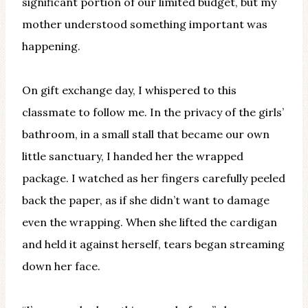
significant portion of our limited budget, but my
mother understood something important was
happening.
On gift exchange day, I whispered to this
classmate to follow me. In the privacy of the girls’
bathroom, in a small stall that became our own
little sanctuary, I handed her the wrapped
package. I watched as her fingers carefully peeled
back the paper, as if she didn’t want to damage
even the wrapping. When she lifted the cardigan
and held it against herself, tears began streaming
down her face.