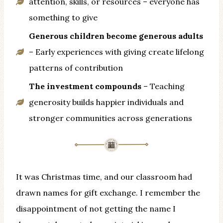
attention, skills, or resources – everyone has
something to give
Generous children become generous adults
– Early experiences with giving create lifelong
patterns of contribution
The investment compounds
– Teaching
generosity builds happier individuals and
stronger communities across generations
It was Christmas time, and our classroom had
drawn names for gift exchange. I remember the
disappointment of not getting the name I