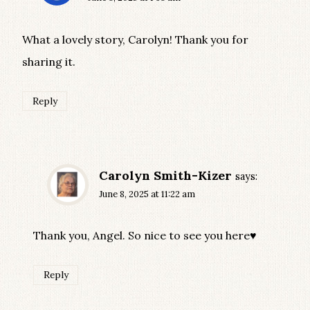
What a lovely story, Carolyn! Thank you for
sharing it.
Reply
Carolyn Smith-Kizer
says:
June 8, 2025 at 11:22 am
Thank you, Angel. So nice to see you here♥
Reply