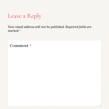
Leave a Reply
Your email address will not be published.
Required fields are
marked
*
Comment
*