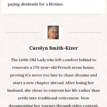
paying dividends for a lifetime.
Carolyn Smith-Kizer
The Little Old Lady who left comfort behind to
renovate a 170-year-old French stone house,
proving it's never too late to chase dreams and
start a new chapter abroad. After losing her
husband, she chose to reinvent her life rather than
settle into traditional retirement. Now
documenting her journey through video content,