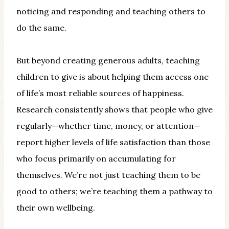
noticing and responding and teaching others to
do the same.
But beyond creating generous adults, teaching
children to give is about helping them access one
of life’s most reliable sources of happiness.
Research consistently shows that people who give
regularly—whether time, money, or attention—
report higher levels of life satisfaction than those
who focus primarily on accumulating for
themselves. We’re not just teaching them to be
good to others; we’re teaching them a pathway to
their own wellbeing.