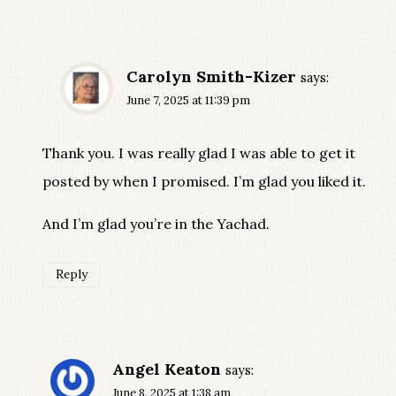
Carolyn Smith-Kizer
says:
June 7, 2025 at 11:39 pm
Thank you. I was really glad I was able to get it
posted by when I promised. I’m glad you liked it.
And I’m glad you’re in the Yachad.
Reply
Angel Keaton
says:
June 8, 2025 at 1:38 am