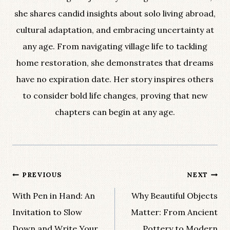
she shares candid insights about solo living abroad,
cultural adaptation, and embracing uncertainty at
any age. From navigating village life to tackling
home restoration, she demonstrates that dreams
have no expiration date. Her story inspires others
to consider bold life changes, proving that new
chapters can begin at any age.
Post
PREVIOUS
NEXT
navigation
With Pen in Hand: An
Why Beautiful Objects
Invitation to Slow
Matter: From Ancient
Down and Write Your
Pottery to Modern