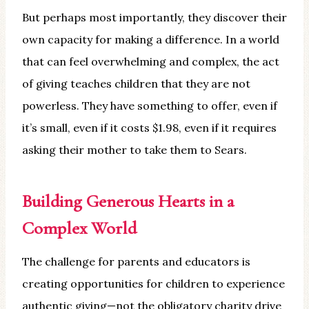
But perhaps most importantly, they discover their
own capacity for making a difference. In a world
that can feel overwhelming and complex, the act
of giving teaches children that they are not
powerless. They have something to offer, even if
it’s small, even if it costs $1.98, even if it requires
asking their mother to take them to Sears.
Building Generous Hearts in a
Complex World
The challenge for parents and educators is
creating opportunities for children to experience
authentic giving—not the obligatory charity drive