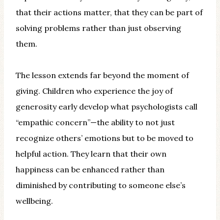
that their actions matter, that they can be part of
solving problems rather than just observing
them.
The lesson extends far beyond the moment of
giving. Children who experience the joy of
generosity early develop what psychologists call
“empathic concern”—the ability to not just
recognize others’ emotions but to be moved to
helpful action. They learn that their own
happiness can be enhanced rather than
diminished by contributing to someone else’s
wellbeing.