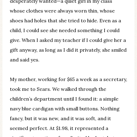
desperately wanted—a quiet girl in my class
whose clothes were always worn thin, whose
shoes had holes that she tried to hide. Even as a
child, I could see she needed something I could
give. When I asked my teacher if I could give her a
gift anyway, as long as I did it privately, she smiled
and said yes.
My mother, working for $65 a week as a secretary,
took me to Sears. We walked through the
children’s department until I found it: a simple
navy blue cardigan with small buttons. Nothing
fancy, but it was new, and it was soft, and it
seemed perfect. At $1.98, it represented a