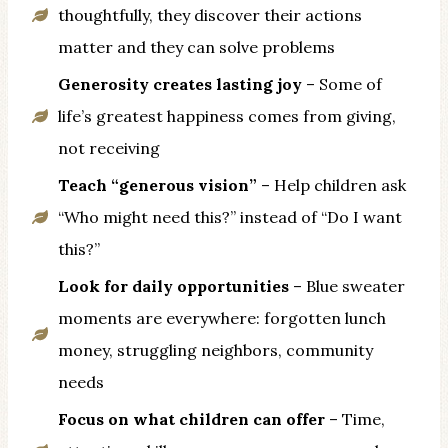
thoughtfully, they discover their actions
matter and they can solve problems
Generosity creates lasting joy
– Some of
life’s greatest happiness comes from giving,
not receiving
Teach “generous vision”
– Help children ask
“Who might need this?” instead of “Do I want
this?”
Look for daily opportunities
– Blue sweater
moments are everywhere: forgotten lunch
money, struggling neighbors, community
needs
Focus on what children can offer
– Time,