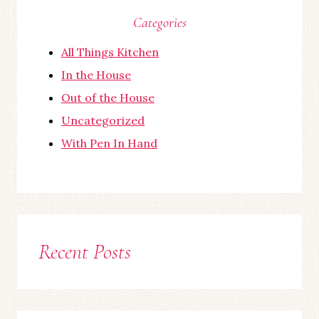
Categories
All Things Kitchen
In the House
Out of the House
Uncategorized
With Pen In Hand
Recent Posts