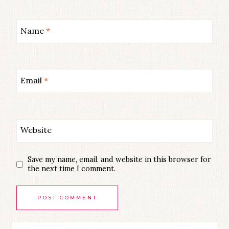
Name
*
Email
*
Website
Save my name, email, and website in this browser for
the next time I comment.