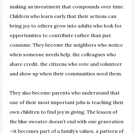
making an investment that compounds over time.
Children who learn early that their actions can
bring joy to others grow into adults who look for
opportunities to contribute rather than just
consume. They become the neighbors who notice
when someone needs help, the colleagues who
share credit, the citizens who vote and volunteer
and show up when their communities need them.
They also become parents who understand that
one of their most important jobs is teaching their
own children to find joy in giving. The lesson of
the blue sweater doesn’t end with one generation
—it becomes part of a family’s values, a pattern of