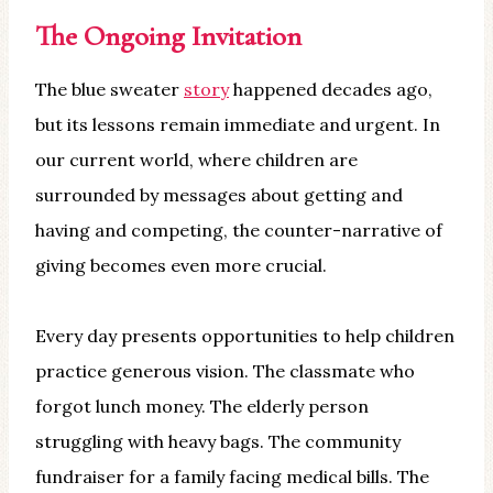
The Ongoing Invitation
The blue sweater
story
happened decades ago,
but its lessons remain immediate and urgent. In
our current world, where children are
surrounded by messages about getting and
having and competing, the counter-narrative of
giving becomes even more crucial.
Every day presents opportunities to help children
practice generous vision. The classmate who
forgot lunch money. The elderly person
struggling with heavy bags. The community
fundraiser for a family facing medical bills. The