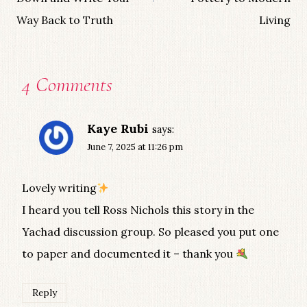
Way Back to Truth
Living
4 Comments
Kaye Rubi
says:
June 7, 2025 at 11:26 pm
Lovely writing
I heard you tell Ross Nichols this story in the
Yachad discussion group. So pleased you put one
to paper and documented it – thank you
Reply