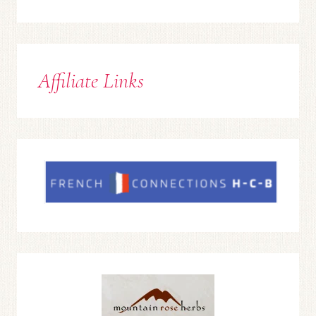
Affiliate Links