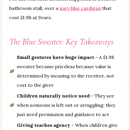
bathroom stall, over a
navy blue cardigan
that
cost $1.98 at Sears.
The Blue Sweater: Key Takeaways
Small gestures have huge impact
– A $1.98
sweater became priceless because value is
determined by meaning to the receiver, not
cost to the giver
Children naturally notice need
– They see
when someone is left out or struggling; they
just need permission and guidance to act
Giving teaches agency
– When children give