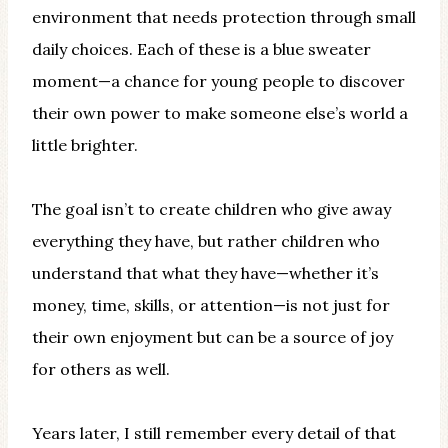
environment that needs protection through small
daily choices. Each of these is a blue sweater
moment—a chance for young people to discover
their own power to make someone else’s world a
little brighter.
The goal isn’t to create children who give away
everything they have, but rather children who
understand that what they have—whether it’s
money, time, skills, or attention—is not just for
their own enjoyment but can be a source of joy
for others as well.
Years later, I still remember every detail of that