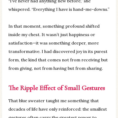
“I’ve never had anything new before,” she
whispered. “Everything I have is hand-me-downs.”
In that moment, something profound shifted
inside my chest. It wasn’t just happiness or
satisfaction—it was something deeper, more
transformative. I had discovered joy in its purest
form, the kind that comes not from receiving but
from giving, not from having but from sharing.
The Ripple Effect of Small Gestures
That blue sweater taught me something that
decades of life have only reinforced: the smallest
gestures often carry the greatest power to