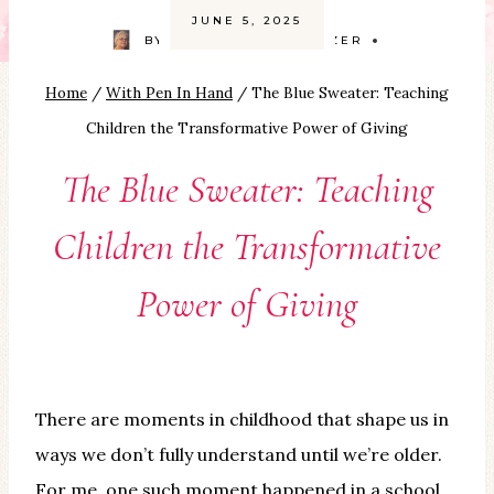
JUNE 5, 2025
BY
CAROLYN SMITH-KIZER
Home
/
With Pen In Hand
/
The Blue Sweater: Teaching
Children the Transformative Power of Giving
The Blue Sweater: Teaching
Children the Transformative
Power of Giving
There are moments in childhood that shape us in
ways we don’t fully understand until we’re older.
For me, one such moment happened in a school