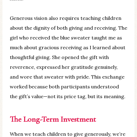
Generous vision also requires teaching children
about the dignity of both giving and receiving. The
girl who received the blue sweater taught me as
much about gracious receiving as I learned about
thoughtful giving. She opened the gift with
reverence, expressed her gratitude genuinely,
and wore that sweater with pride. This exchange
worked because both participants understood
the gift’s value—not its price tag, but its meaning.
The Long-Term Investment
When we teach children to give generously, we’re