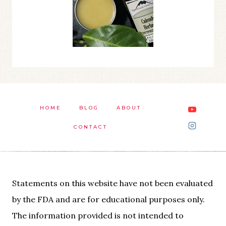
HOME
BLOG
ABOUT
CONTACT
Statements on this website have not been evaluated
by the FDA and are for educational purposes only.
The information provided is not intended to