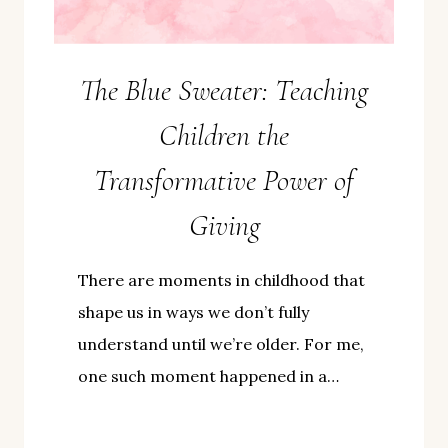
The Blue Sweater: Teaching
Children the
Transformative Power of
Giving
There are moments in childhood that
shape us in ways we don’t fully
understand until we’re older. For me,
one such moment happened in a…