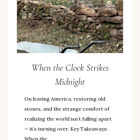
When the Clock Strikes
Midnight
On leaving America, restoring old
stones, and the strange comfort of
realizing the world isn’t falling apart
— it’s turning over. Key Takeaways:
When the…