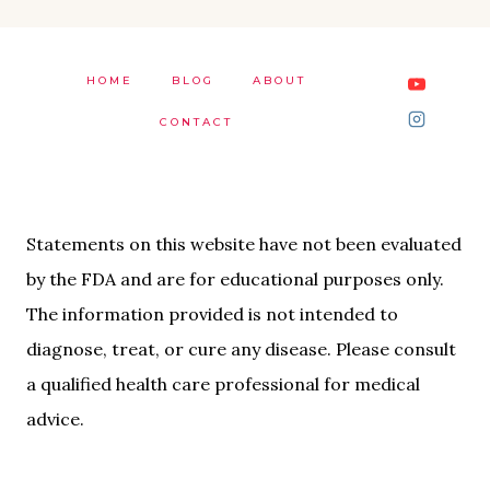
HOME
BLOG
ABOUT
CONTACT
Statements on this website have not been evaluated
by the FDA and are for educational purposes only.
The information provided is not intended to
diagnose, treat, or cure any disease. Please consult
a qualified health care professional for medical
advice.