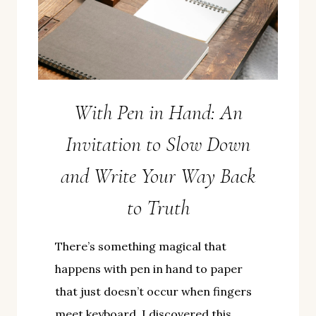
With Pen in Hand: An
Invitation to Slow Down
and Write Your Way Back
to Truth
There’s something magical that
happens with pen in hand to paper
that just doesn’t occur when fingers
meet keyboard. I discovered this