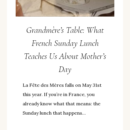
Grandmère’s Table: What
French Sunday Lunch
Teaches Us About Mother’s
Day
La Fête des Mères falls on May 31st
this year. If you’re in France, you
already know what that means: the
Sunday lunch that happens…