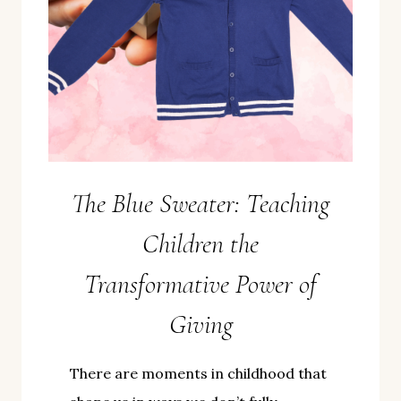
The Blue Sweater: Teaching
Children the
Transformative Power of
Giving
There are moments in childhood that