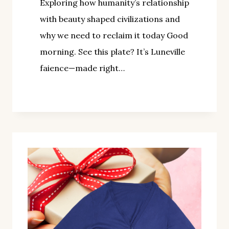
Exploring how humanity’s relationship
with beauty shaped civilizations and
why we need to reclaim it today Good
morning. See this plate? It’s Luneville
faience—made right…