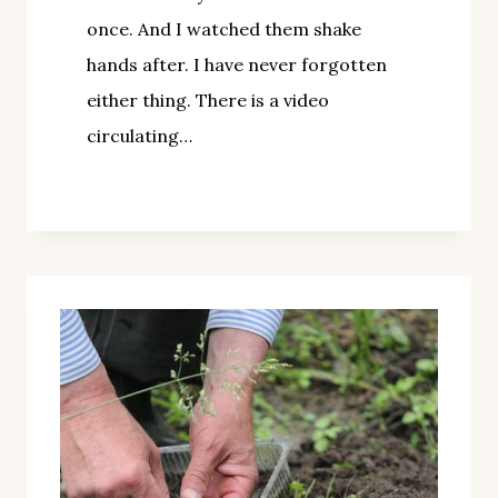
once. And I watched them shake
hands after. I have never forgotten
either thing. There is a video
circulating…