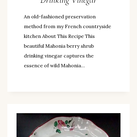
An old-fashioned preservation
method from my French countryside
kitchen About This Recipe This
beautiful Mahonia berry shrub
drinking vinegar captures the
essence of wild Mahonia…