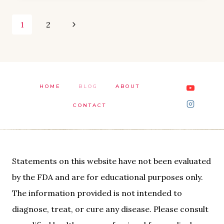
Page
Next
1
2
Page
navigation
HOME
BLOG
ABOUT
CONTACT
Statements on this website have not been evaluated
by the FDA and are for educational purposes only.
The information provided is not intended to
diagnose, treat, or cure any disease. Please consult