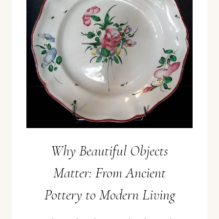
Why Beautiful Objects
Matter: From Ancient
Pottery to Modern Living