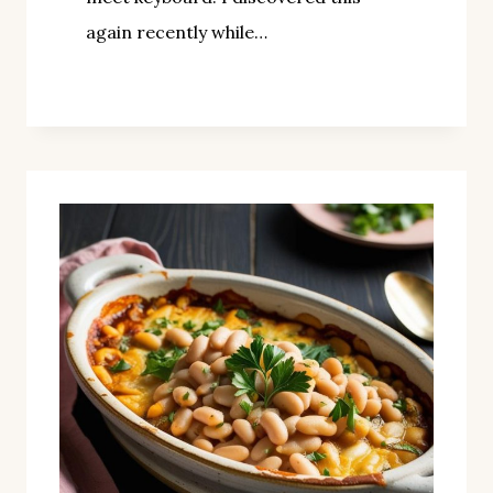
again recently while…