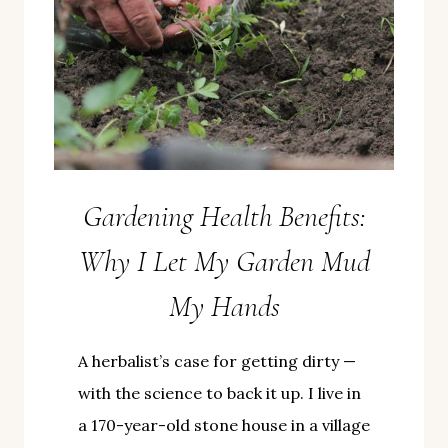
Gardening Health Benefits:
Why I Let My Garden Mud
My Hands
A herbalist’s case for getting dirty —
with the science to back it up. I live in
a 170-year-old stone house in a village