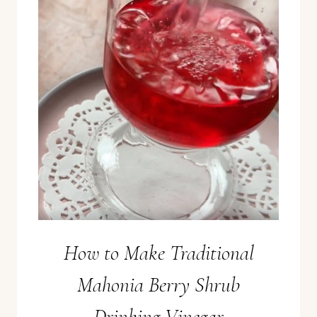
How to Make Traditional
Mahonia Berry Shrub
Drinking Vinegar