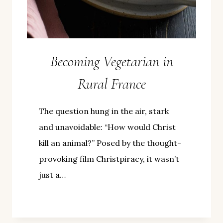
Becoming Vegetarian in
Rural France
The question hung in the air, stark
and unavoidable: “How would Christ
kill an animal?” Posed by the thought-
provoking film Christpiracy, it wasn’t
just a…