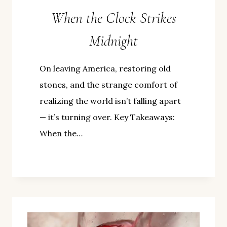
When the Clock Strikes
Midnight
On leaving America, restoring old
stones, and the strange comfort of
realizing the world isn’t falling apart
— it’s turning over. Key Takeaways:
When the…