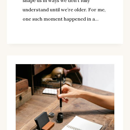
shape us in ways we don’t fully
understand until we’re older. For me,
one such moment happened in a…