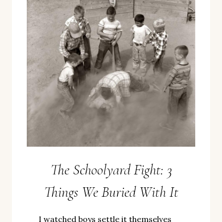
The Schoolyard Fight: 3
Things We Buried With It
I watched boys settle it themselves